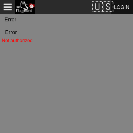
Test a string.
LOGIN
Error
Error
Not authorized