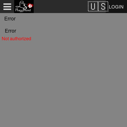
Test a string.
LOGIN
Error
Error
Not authorized