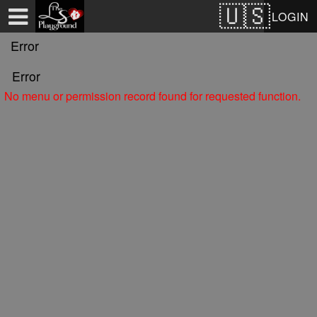
Test a string.
LOGIN
Error
Error
No menu or permission record found for requested function.